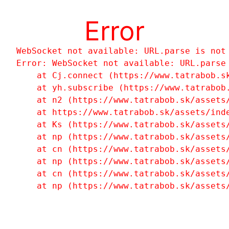
Error
WebSocket not available: URL.parse is not
Error: WebSocket not available: URL.parse 
    at Cj.connect (https://www.tatrabob.sk
    at yh.subscribe (https://www.tatrabob.
    at n2 (https://www.tatrabob.sk/assets/
    at https://www.tatrabob.sk/assets/inde
    at Ks (https://www.tatrabob.sk/assets/
    at np (https://www.tatrabob.sk/assets/
    at cn (https://www.tatrabob.sk/assets/
    at np (https://www.tatrabob.sk/assets/
    at cn (https://www.tatrabob.sk/assets/
    at np (https://www.tatrabob.sk/assets